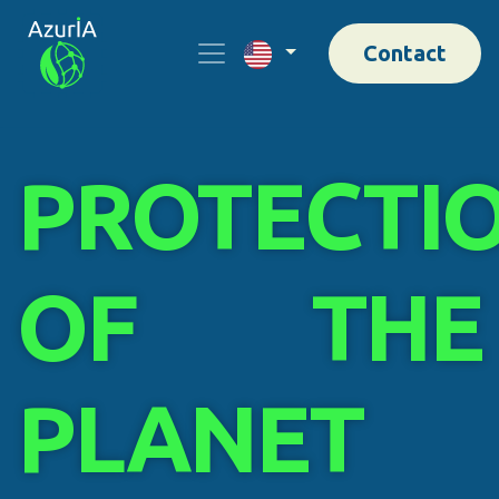
Contact
PROTECTI
OF THE
PLANET