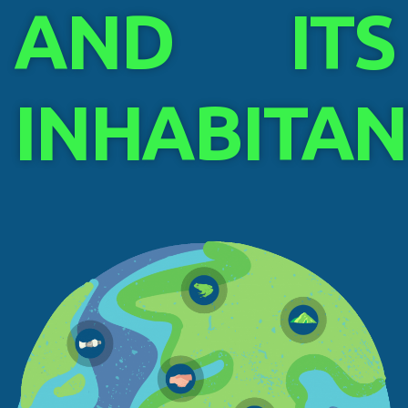
AND ITS
INHABITAN